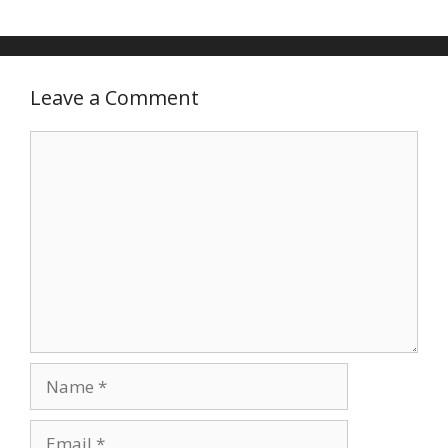
Leave a Comment
Comment
Name
Email