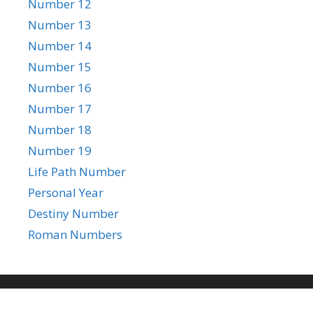
Number 12
Number 13
Number 14
Number 15
Number 16
Number 17
Number 18
Number 19
Life Path Number
Personal Year
Destiny Number
Roman Numbers