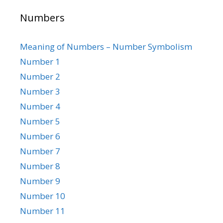
Numbers
Meaning of Numbers – Number Symbolism
Number 1
Number 2
Number 3
Number 4
Number 5
Number 6
Number 7
Number 8
Number 9
Number 10
Number 11