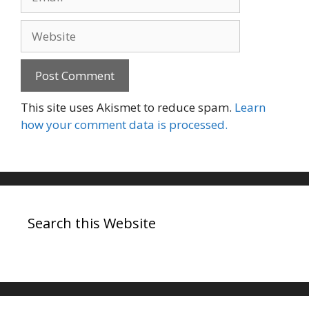
Website
This site uses Akismet to reduce spam.
Learn
how your comment data is processed.
Search this Website