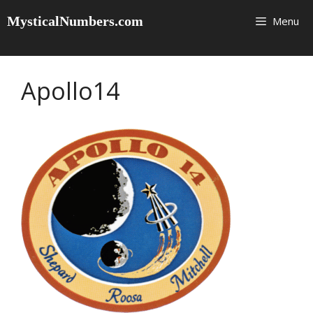
Skip
MysticalNumbers.com
Menu
to
content
Apollo14