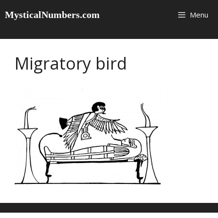
Skip
MysticalNumbers.com
Menu
to
content
Migratory bird