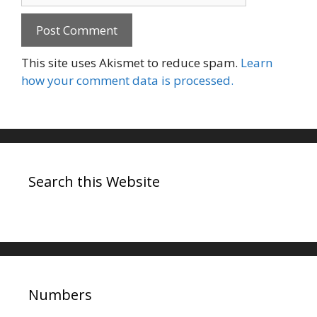
This site uses Akismet to reduce spam.
Learn
how your comment data is processed.
Search this Website
Numbers