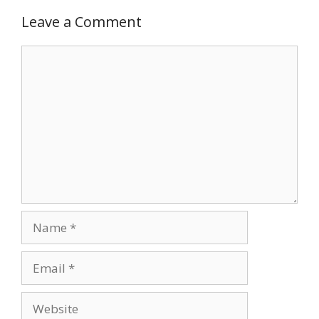
Leave a Comment
Comment
Name
Email
Website