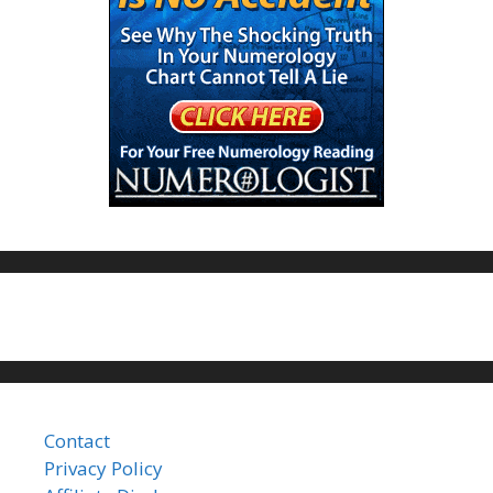
Contact
Privacy Policy