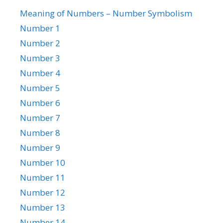
Meaning of Numbers – Number Symbolism
Number 1
Number 2
Number 3
Number 4
Number 5
Number 6
Number 7
Number 8
Number 9
Number 10
Number 11
Number 12
Number 13
Number 14