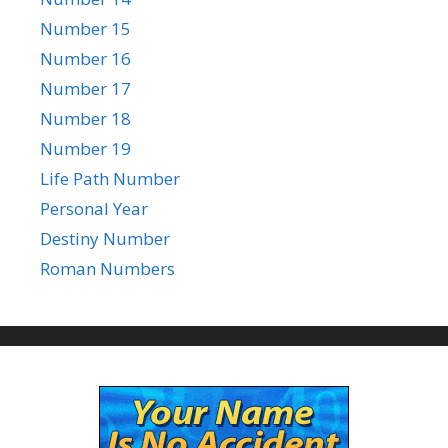
Number 15
Number 16
Number 17
Number 18
Number 19
Life Path Number
Personal Year
Destiny Number
Roman Numbers